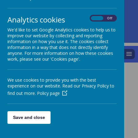
A
A
A
Analytics cookies
On
Off
We'd like to set Google Analytics cookies to help us to
Powered by
Translate
improve our website by collecting and reporting
information on how you use it. The cookies collect
information in a way that does not directly identify
anyone. For more information on how these cookies
MENU
work, please see our 'Cookies page'.
We use cookies to provide you with the best
experience on our website. Read our Privacy Policy to
find out more.
Policy page
Save and close