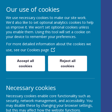
17 Castle Hill, Rathfriland, Country
Our use of cookies
Down, BT34 5NH, United Kingdom
We use necessary cookies to make our site work.
info@iveagh.rathfriland.ni.sch.uk
We'd also like to set optional analytics cookies to help
028 4063 0639
us improve it. We won't set optional cookies unless
you enable them. Using this tool will set a cookie on
your device to remember your preferences.
IVEAGH
For more detailed information about the cookies we
use, see our
Cookies page
PRIMARY
SCHOOL AND
Accept all
Reject all
cookies
cookies
NURSERY
UNIT
Necessary cookies
AN ADVENTURE IN
Necessary cookies enable core functionality such as
LEARNING
security, network management, and accessibility. You
may disable these by changing your browser settings,
but this may affect how the website functions.