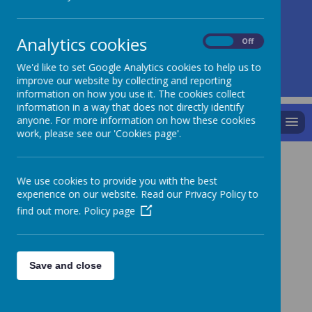
A
A
A
Analytics cookies
On
Off
We'd like to set Google Analytics cookies to help us to
Powered by
Translate
improve our website by collecting and reporting
information on how you use it. The cookies collect
information in a way that does not directly identify
anyone. For more information on how these cookies
MENU
work, please see our 'Cookies page'.
Parents
We use cookies to provide you with the best
experience on our website. Read our Privacy Policy to
find out more.
Policy page
Absence Note
Children’s voices
Save and close
School Meals - menus
Public Health Agency - Guidance for Infection