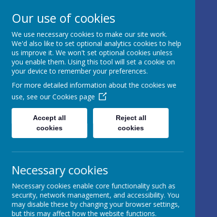
17 Castle Hill, Rathfriland, Country
Our use of cookies
Down, BT34 5NH, United Kingdom
We use necessary cookies to make our site work.
info@iveagh.rathfriland.ni.sch.uk
We'd also like to set optional analytics cookies to help
028 4063 0639
us improve it. We won't set optional cookies unless
you enable them. Using this tool will set a cookie on
your device to remember your preferences.
IVEAGH
For more detailed information about the cookies we
use, see our
Cookies page
PRIMARY
SCHOOL AND
Accept all
Reject all
cookies
cookies
NURSERY
UNIT
Necessary cookies
AN ADVENTURE IN
Necessary cookies enable core functionality such as
LEARNING
security, network management, and accessibility. You
may disable these by changing your browser settings,
but this may affect how the website functions.