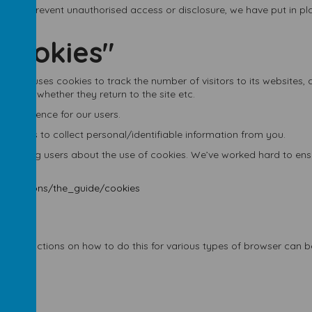
der to prevent unauthorised access or disclosure, we have put in pl
"cookies"
ywhere uses cookies to track the number of visitors to its websites,
e site, whether they return to the site etc.
 experience for our users.
cookies to collect personal/identifiable information from you.
tifying users about the use of cookies. We’ve worked hard to ensure
munications/the_guide/cookies
s. Instructions on how to do this for various types of browser can b