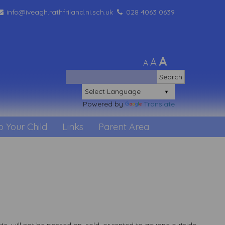
info@iveagh.rathfriland.ni.sch.uk
028 4063 0639
A
A
A
Powered by
Translate
p Your Child
Links
Parent Area