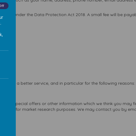
bsites, such as your name, address, phone number, email address et
Off
 you under the Data Protection Act 2018. A small fee will be payabl
ur
.
k,
 with a better service, and in particular for the following reasons:
vices.
cts, special offers or other information which we think you may fi
act you for market research purposes. We may contact you by email