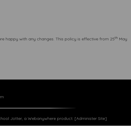
th
re happy with any changes. This policy is effective from 25
May
om
hool Jotter
, a
Webanywhere
product. [
Administer Site
]