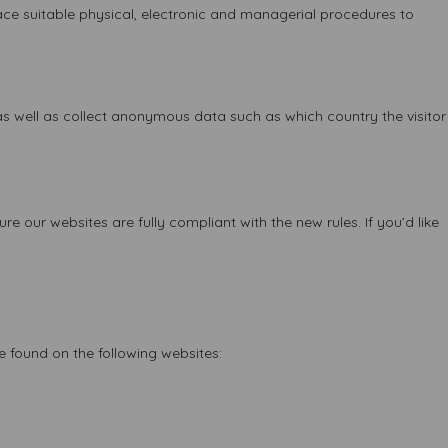
ace suitable physical, electronic and managerial procedures to
 as well as collect anonymous data such as which country the visitor
 our websites are fully compliant with the new rules. If you’d like
e found on the following websites: