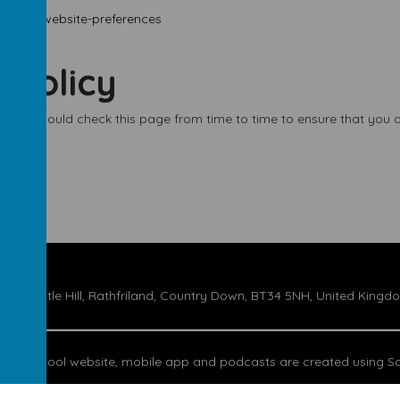
ookies-website-preferences
 policy
 You should check this page from time to time to ensure that you a
17 Castle Hill, Rathfriland, Country Down, BT34 5NH, United Kingd
Our
school website
,
mobile app
and
podcasts
are created using
Sc