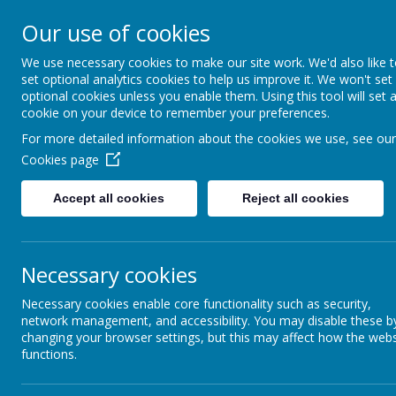
17
Our use of cookies
IVEAGH PRIM
We use necessary cookies to make our site work. We'd also like 
set optional analytics cookies to help us improve it. We won't set
optional cookies unless you enable them. Using this tool will set 
NURSERY UNI
cookie on your device to remember your preferences.
For more detailed information about the cookies we use, see our
AN ADVENTURE IN LEA
Cookies page
Accept all cookies
Reject all cookies
Home
About Us
Nursery
W
Privacy Policy
Necessary cookies
This privacy policy sets out how Webanywhere Ltd. uses and protec
Necessary cookies enable core functionality such as security,
Your personal data
network management, and accessibility. You may disable these b
changing your browser settings, but this may affect how the webs
functions.
Webanywhere Ltd. is a registered data controller under the Data Pr