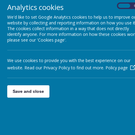
Any personal information you provide to us via the forms on our we
Analytics cookies
Webanywhere Ltd.
On
You may request details of personal information which we hold about
We'd like to set Google Analytics cookies to help us to improve o
write to:
website by collecting and reporting information on how you use it
The cookies collect information in a way that does not directly
Webanywhere Ltd.
identify anyone. For more information on how these cookies wor
c/o Avenue HQ
please see our 'Cookies page'.
10-12 East Parade
Leeds
LS1 2BH
United Kingdom
We use cookies to provide you with the best experience on our
How we use your data
website. Read our Privacy Policy to find out more.
Policy page
We require this information to understand your needs and provide you
Internal record keeping.
Save and close
We may use the information to improve our products and ser
We may periodically send promotional emails about new produ
From time to time, we may also use your information to cont
website according to your interests.
Security