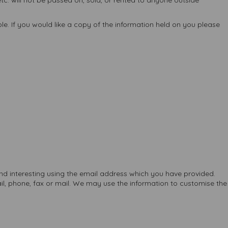
c. will not be passed on, sold, or rented to anyone outside
e. If you would like a copy of the information held on you please
nd interesting using the email address which you have provided.
, phone, fax or mail. We may use the information to customise the