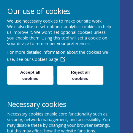
17 Castle Hill, Rathfriland, Country
Our use of cookies
Down, BT34 5NH, United Kingdom
We use necessary cookies to make our site work.
info@iveagh.rathfriland.ni.sch.uk
We'd also like to set optional analytics cookies to help
028 4063 0639
us improve it. We won't set optional cookies unless
you enable them. Using this tool will set a cookie on
your device to remember your preferences.
IVEAGH
For more detailed information about the cookies we
use, see our
Cookies page
PRIMARY
SCHOOL AND
Accept all
Reject all
cookies
cookies
NURSERY
UNIT
Necessary cookies
AN ADVENTURE IN
Necessary cookies enable core functionality such as
LEARNING
security, network management, and accessibility. You
may disable these by changing your browser settings,
but this may affect how the website functions.