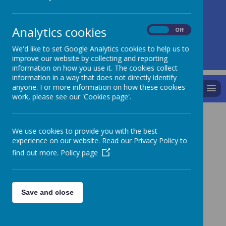
A
A
A
Analytics cookies
On
Off
We'd like to set Google Analytics cookies to help us to
Powered by
Translate
improve our website by collecting and reporting
information on how you use it. The cookies collect
information in a way that does not directly identify
anyone. For more information on how these cookies
MENU
work, please see our 'Cookies page'.
We use cookies to provide you with the best
experience on our website. Read our Privacy Policy to
find out more.
Policy page
Save and close