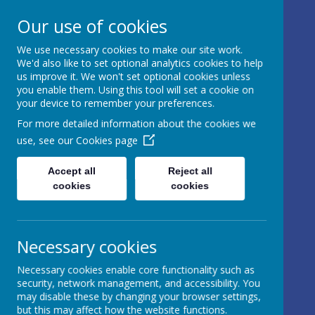
17 Castle Hill, Rathfriland, Country
Our use of cookies
Down, BT34 5NH, United Kingdom
We use necessary cookies to make our site work.
info@iveagh.rathfriland.ni.sch.uk
We'd also like to set optional analytics cookies to help
028 4063 0639
us improve it. We won't set optional cookies unless
you enable them. Using this tool will set a cookie on
your device to remember your preferences.
IVEAGH
For more detailed information about the cookies we
use, see our
Cookies page
PRIMARY
SCHOOL AND
Accept all
Reject all
cookies
cookies
NURSERY
UNIT
Necessary cookies
AN ADVENTURE IN
Necessary cookies enable core functionality such as
LEARNING
security, network management, and accessibility. You
may disable these by changing your browser settings,
but this may affect how the website functions.