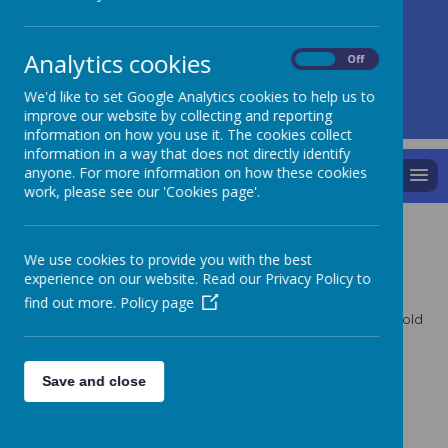
A
A
A
Analytics cookies
On
Off
We'd like to set Google Analytics cookies to help us to
Powered by
Translate
improve our website by collecting and reporting
information on how you use it. The cookies collect
information in a way that does not directly identify
anyone. For more information on how these cookies
MENU
work, please see our 'Cookies page'.
P4 Role Play
We use cookies to provide you with the best
experience on our website. Read our Privacy Policy to
find out more.
Policy page
Can you work out which photos we are pretending to be cold
in and which we are hot in?
Click on each photo to enlarge the image.
Save and close
Gallery